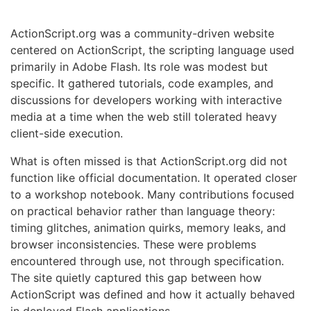
ActionScript.org was a community-driven website
centered on ActionScript, the scripting language used
primarily in Adobe Flash. Its role was modest but
specific. It gathered tutorials, code examples, and
discussions for developers working with interactive
media at a time when the web still tolerated heavy
client-side execution.
What is often missed is that ActionScript.org did not
function like official documentation. It operated closer
to a workshop notebook. Many contributions focused
on practical behavior rather than language theory:
timing glitches, animation quirks, memory leaks, and
browser inconsistencies. These were problems
encountered through use, not through specification.
The site quietly captured this gap between how
ActionScript was defined and how it actually behaved