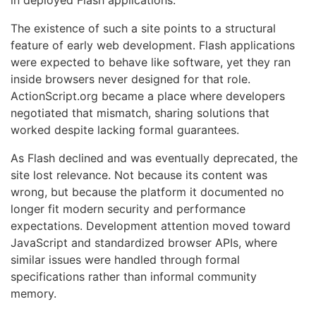
in deployed Flash applications.
The existence of such a site points to a structural
feature of early web development. Flash applications
were expected to behave like software, yet they ran
inside browsers never designed for that role.
ActionScript.org became a place where developers
negotiated that mismatch, sharing solutions that
worked despite lacking formal guarantees.
As Flash declined and was eventually deprecated, the
site lost relevance. Not because its content was
wrong, but because the platform it documented no
longer fit modern security and performance
expectations. Development attention moved toward
JavaScript and standardized browser APIs, where
similar issues were handled through formal
specifications rather than informal community
memory.